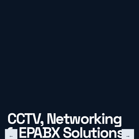
CCTV, Networking
& EPABX Solutions
←
→