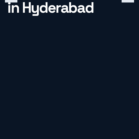
in Hyderabad