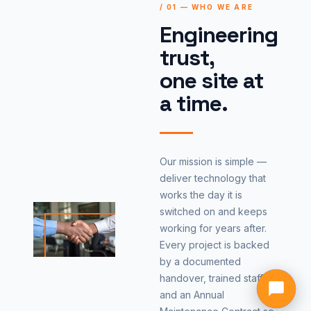
/ 01 — WHO WE ARE
Engineering
trust,
one site at
a time.
Our mission is simple —
deliver technology that
works the day it is
switched on and keeps
working for years after.
Every project is backed
by a documented
handover, trained staff
and an Annual