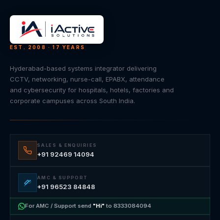
EST. 2008 · 17 YEARS
Hyderabad-based systems integrator delivering
CCTV, networking, nurse-call, EPABX, attendance
and cybersecurity for hospitals, hotels, factories and
corporate campuses across South India.
SALES & ENQUIRIES
+91 92469 14094
AMC & SUPPORT
+91 96523 84848
For AMC / Support send
"Hi"
to 8333084094