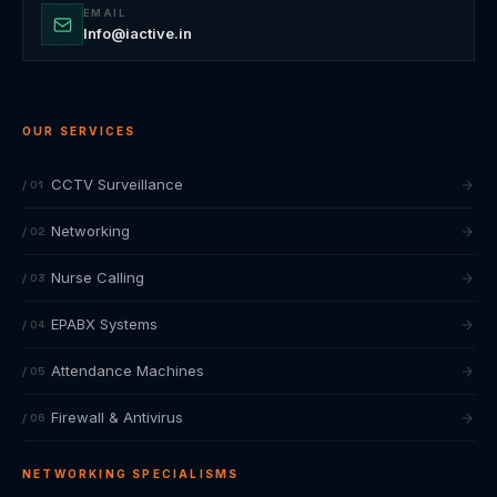
EMAIL
Info@iactive.in
OUR SERVICES
CCTV Surveillance
/ 01
Networking
/ 02
Nurse Calling
/ 03
EPABX Systems
/ 04
Attendance Machines
/ 05
Firewall & Antivirus
/ 06
NETWORKING SPECIALISMS