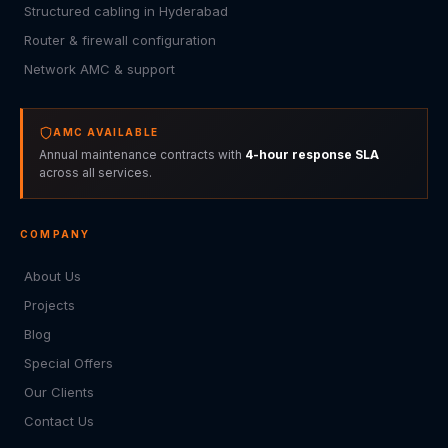
Structured cabling in Hyderabad
Router & firewall configuration
Network AMC & support
AMC AVAILABLE
Annual maintenance contracts with
4-hour response SLA
across all services.
COMPANY
About Us
Projects
Blog
Special Offers
Our Clients
Contact Us