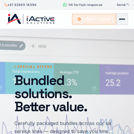
+91 92469 14094
Send
"hi"
to 8333084094 for fast response
Send
"hi"
t
CLIENT LOGIN
/ SPECIAL OFFERS
Bundled
solutions.
Better value.
Carefully packaged bundles across our six
service lines — designed to save you time,