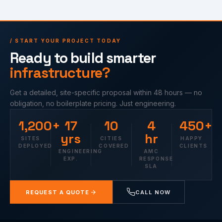
/ START YOUR PROJECT TODAY
Ready to build smarter
infrastructure?
Get a detailed, site-specific proposal within 48 hours — no
obligation, no boilerplate pricing. Just engineering.
1,200+
17
10
4
450+
yrs
hr
SITES
CITIES
HAPPY
DEPLOYED
COVERED
CLIENTS
ENGINEERING
AMC
EXP.
RESPONSE
SLA
REQUEST A QUOTE
CALL NOW