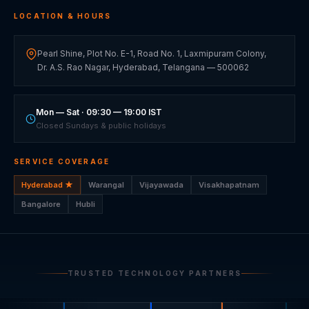
LOCATION & HOURS
Pearl Shine, Plot No. E-1, Road No. 1, Laxmipuram Colony,
Dr. A.S. Rao Nagar, Hyderabad, Telangana — 500062
Mon — Sat · 09:30 — 19:00 IST
Closed Sundays & public holidays
SERVICE COVERAGE
Hyderabad ★
Warangal
Vijayawada
Visakhapatnam
Bangalore
Hubli
TRUSTED TECHNOLOGY PARTNERS