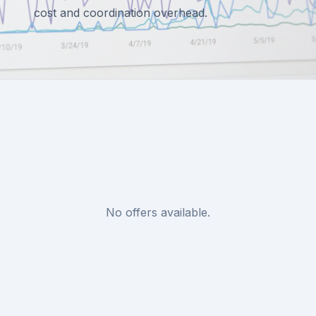
cost and coordination overhead.
No offers available.