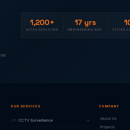
1,200+
17 yrs
1
SITES DEPLOYED
ENGINEERING EXP.
CITIES 
— no
OUR SERVICES
COMPANY
About Us
CCTV Surveillance
/ 01
Projects