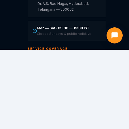
Dr. A.S. Rao Nagar, Hyderabad,
Telangana — 500062
Mon — Sat · 09:30 — 19:00 IST
Closed Sundays & public holidays
SERVICE COVERAGE
Hyderabad ★
Warangal
Vijayawada
Visakhapatnam
Bangalore
Hubli