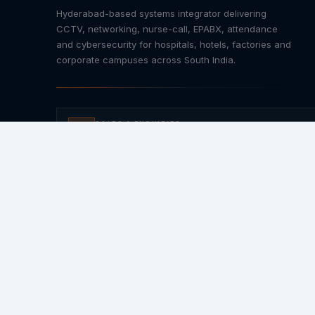
Hyderabad-based systems integrator delivering
CCTV, networking, nurse-call, EPABX, attendance
and cybersecurity for hospitals, hotels, factories and
corporate campuses across South India.
SALES & ENQUIRIES
+91 92469 14094
AMC & SUPPORT
+91 96523 84848
For AMC / Support send
"Hi"
to 8333084094
EMAIL
Info@iactive.in