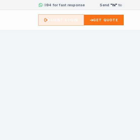
Send
"hi"
to 8333084094 for fast response
Send
"hi"
to 833308409
CLIENT LOGIN
GET QUOTE