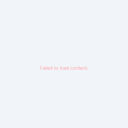
Failed to load content.