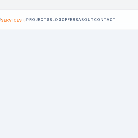
E
PROJECTS
BLOG
OFFERS
ABOUT
CONTACT
SERVICES