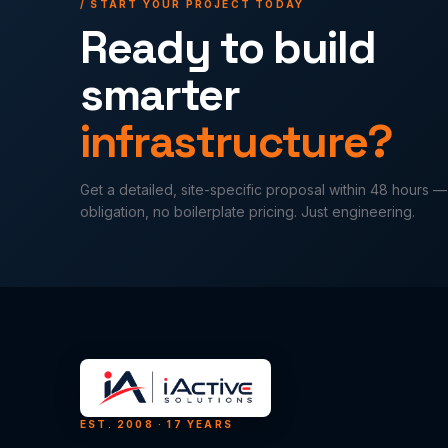
/ START YOUR PROJECT TODAY
Ready to build
smarter
infrastructure?
Get a detailed, site-specific proposal within 48 hours 
obligation, no boilerplate pricing. Just engineering.
EST. 2008 · 17 YEARS