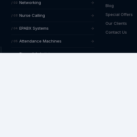
Networking
/ 02
Blog
Special Offers
Nurse Calling
/ 03
Our Clients
EPABX Systems
/ 04
Contact Us
Attendance Machines
/ 05
Firewall & Antivirus
/ 06
NETWORKING SPECIALISMS
Structured cabling in Hyderabad
Router & firewall configuration
Network AMC & support
AMC AVAILABLE
Annual maintenance contracts with
4-
hour response SLA
across all services.