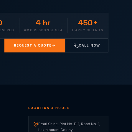
0
4 hr
450+
COVERED
AMC RESPONSE SLA
HAPPY CLIENTS
REQUEST A QUOTE
CALL NOW
LOCATION & HOURS
Pearl Shine, Plot No. E-1, Road No. 1,
Laxmipuram Colony,