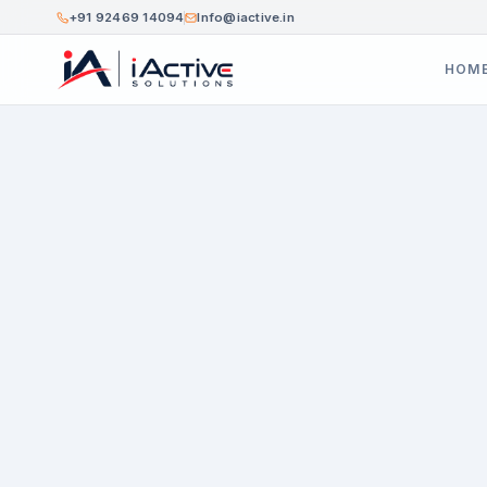
+91 92469 14094
Info@iactive.in
HOM