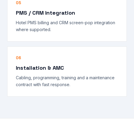
05
PMS / CRM Integration
Hotel PMS billing and CRM screen-pop integration
where supported.
06
Installation & AMC
Cabling, programming, training and a maintenance
contract with fast response.