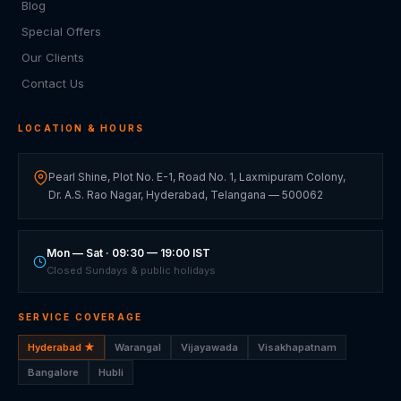
Blog
Special Offers
Our Clients
Contact Us
LOCATION & HOURS
Pearl Shine, Plot No. E-1, Road No. 1, Laxmipuram Colony,
Dr. A.S. Rao Nagar, Hyderabad, Telangana — 500062
Mon — Sat · 09:30 — 19:00 IST
Closed Sundays & public holidays
SERVICE COVERAGE
Hyderabad ★
Warangal
Vijayawada
Visakhapatnam
Bangalore
Hubli