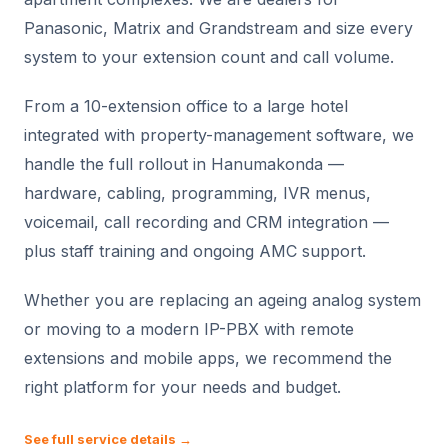
Panasonic, Matrix and Grandstream and size every
system to your extension count and call volume.
From a 10-extension office to a large hotel
integrated with property-management software, we
handle the full rollout in Hanumakonda —
hardware, cabling, programming, IVR menus,
voicemail, call recording and CRM integration —
plus staff training and ongoing AMC support.
Whether you are replacing an ageing analog system
or moving to a modern IP-PBX with remote
extensions and mobile apps, we recommend the
right platform for your needs and budget.
See full service details →