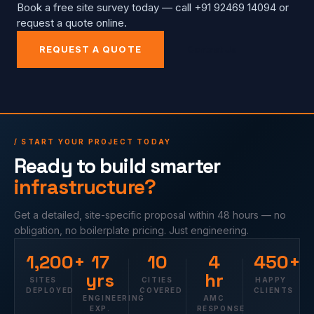
Book a free site survey today — call +91 92469 14094 or
request a quote online.
REQUEST A QUOTE
Contact Us
/ START YOUR PROJECT TODAY
Ready to build smarter
infrastructure?
Get a detailed, site-specific proposal within 48 hours — no
obligation, no boilerplate pricing. Just engineering.
1,200+
17
10
4
450+
yrs
hr
SITES
CITIES
HAPPY
DEPLOYED
COVERED
CLIENTS
ENGINEERING
AMC
EXP.
RESPONSE