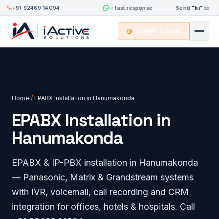
+91 92469 14094
Send
"hi"
to 8333084094 for fast response
Send
"hi"
to 8333
CLIENT LOGIN
Home
/
EPABX Installation in Hanumakonda
EPABX Installation in
Hanumakonda
EPABX & IP-PBX installation in Hanumakonda
— Panasonic, Matrix & Grandstream systems
with IVR, voicemail, call recording and CRM
integration for offices, hotels & hospitals. Call