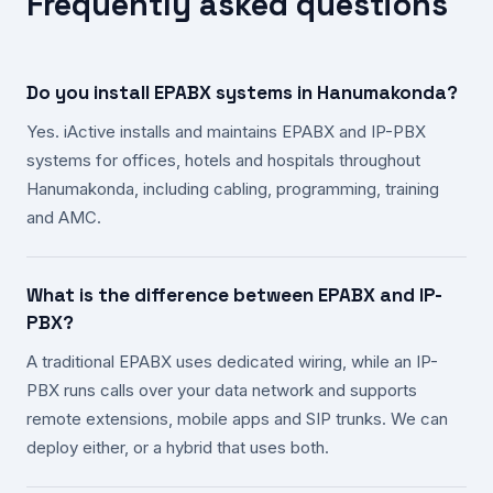
Frequently asked questions
Do you install EPABX systems in Hanumakonda?
Yes. iActive installs and maintains EPABX and IP-PBX
systems for offices, hotels and hospitals throughout
Hanumakonda, including cabling, programming, training
and AMC.
What is the difference between EPABX and IP-
PBX?
A traditional EPABX uses dedicated wiring, while an IP-
PBX runs calls over your data network and supports
remote extensions, mobile apps and SIP trunks. We can
deploy either, or a hybrid that uses both.